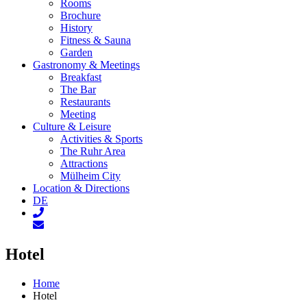
Rooms
Brochure
History
Fitness & Sauna
Garden
Gastronomy & Meetings
Breakfast
The Bar
Restaurants
Meeting
Culture & Leisure
Activities & Sports
The Ruhr Area
Attractions
Mülheim City
Location & Directions
DE
Hotel
Home
Hotel