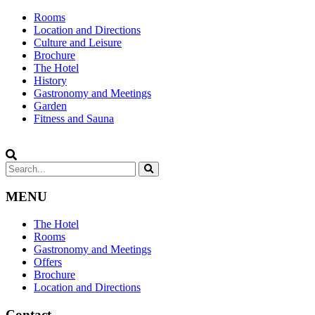
Rooms
Location and Directions
Culture and Leisure
Brochure
The Hotel
History
Gastronomy and Meetings
Garden
Fitness and Sauna
MENU
The Hotel
Rooms
Gastronomy and Meetings
Offers
Brochure
Location and Directions
Contact