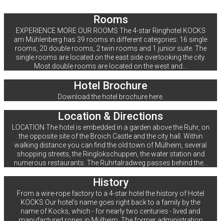
Rooms
EXPERIENCE MORE OUR ROOMS The 4-star Ringhotel KOCKS
am Mühlenberg has 39 rooms in different categories: 16 single
rooms, 20 double rooms, 2 twin rooms and 1 junior suite. The
single rooms are located on the east side overlooking the city.
Most double rooms are located on the west and...
Hotel Brochure
Download the hotel brochure here.
Location & Directions
LOCATION The hotel is embedded in a garden above the Ruhr, on
the opposite site of the Broich Castle and the city hall. Within
walking distance you can find the old town of Mülheim, several
shopping streets, the Ringlokschuppen, the water station and
numerous restaurants. The Ruhrtalradweg passes behind the...
History
From a wire-rope factory to a 4-star hotel the history of Hotel
KOCKS Our hotel’s name goes right back to a family by the
name of Kocks, which - for nearly two centuries - lived and
manufactured ropes in Mülheim. The former administration