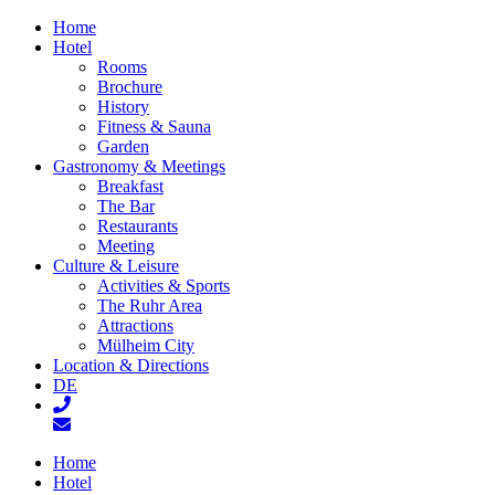
Home
Hotel
Rooms
Brochure
History
Fitness & Sauna
Garden
Gastronomy & Meetings
Breakfast
The Bar
Restaurants
Meeting
Culture & Leisure
Activities & Sports
The Ruhr Area
Attractions
Mülheim City
Location & Directions
DE
Home
Hotel