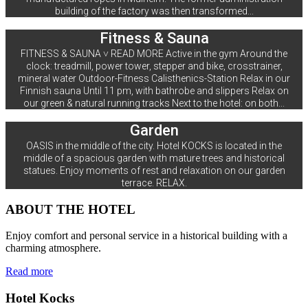
building of the factory was then transformed...
Fitness & Sauna
FITNESS & SAUNA ˅ READ MORE Active in the gym Around the
clock: treadmill, power tower, stepper and bike, crosstrainer,
mineral water Outdoor-Fitness Calisthenics-Station Relax in our
Finnish sauna Until 11 pm, with bathrobe and slippers Relax on
our green & natural running tracks Next to the hotel: on both...
Garden
OASIS in the middle of the city. Hotel KOCKS is located in the
middle of a spacious garden with mature trees and historical
statues. Enjoy moments of rest and relaxation on our garden
terrace. RELAX.
ABOUT THE HOTEL
Enjoy comfort and personal service in a historical building with a
charming atmosphere.
Read more
Hotel Kocks