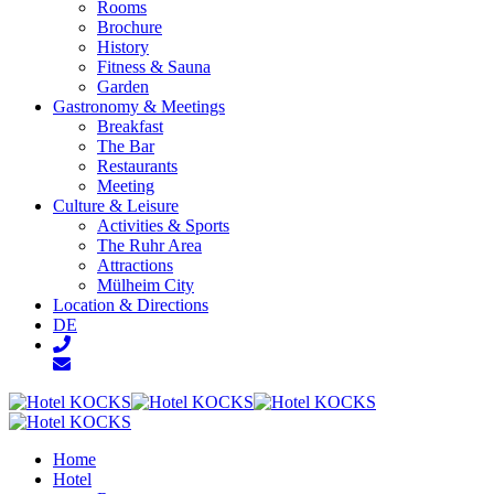
Rooms
Brochure
History
Fitness & Sauna
Garden
Gastronomy & Meetings
Breakfast
The Bar
Restaurants
Meeting
Culture & Leisure
Activities & Sports
The Ruhr Area
Attractions
Mülheim City
Location & Directions
DE
Home
Hotel